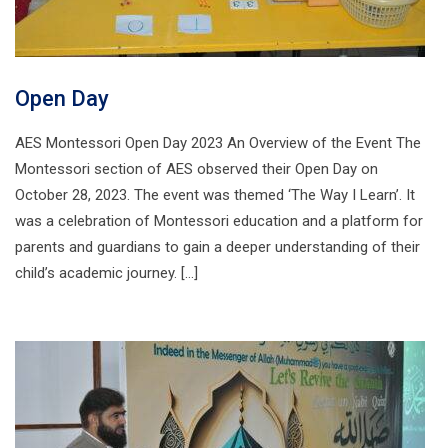
Open Day
AES Montessori Open Day 2023 An Overview of the Event The
Montessori section of AES observed their Open Day on
October 28, 2023. The event was themed ‘The Way I Learn’. It
was a celebration of Montessori education and a platform for
parents and guardians to gain a deeper understanding of their
child’s academic journey. […]