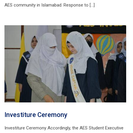
AES community in Islamabad. Response to […]
Investiture Ceremony
Investiture Ceremony Accordingly, the AES Student Executive