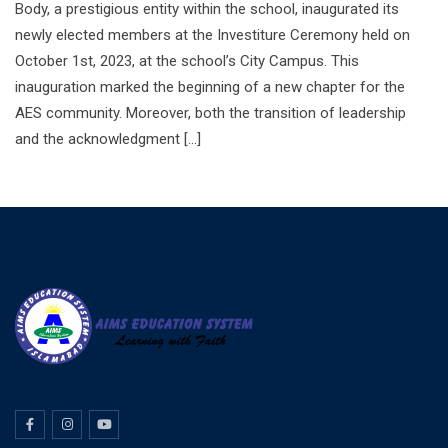
Body, a prestigious entity within the school, inaugurated its
newly elected members at the Investiture Ceremony held on
October 1st, 2023, at the school’s City Campus. This
inauguration marked the beginning of a new chapter for the
AES community. Moreover, both the transition of leadership
and the acknowledgment […]