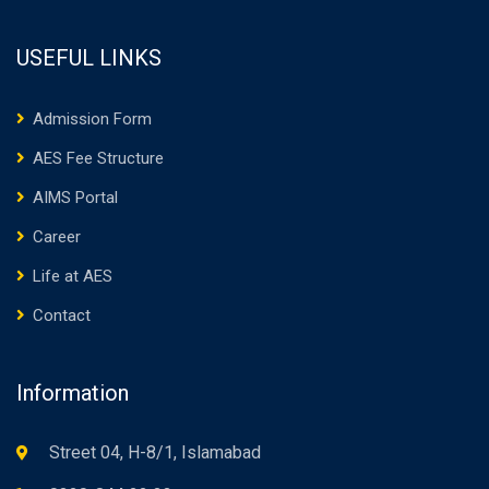
USEFUL LINKS
Admission Form
AES Fee Structure
AIMS Portal
Career
Life at AES
Contact
Information
Street 04, H-8/1, Islamabad