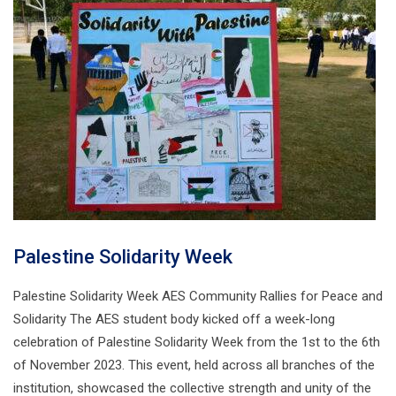
Palestine Solidarity Week
Palestine Solidarity Week AES Community Rallies for Peace and
Solidarity The AES student body kicked off a week-long
celebration of Palestine Solidarity Week from the 1st to the 6th
of November 2023. This event, held across all branches of the
institution, showcased the collective strength and unity of the