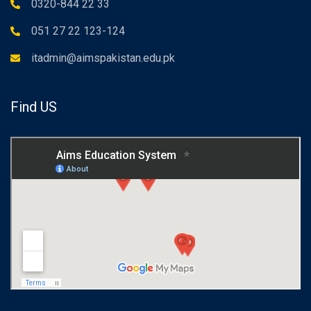
0320-844 22 33
051 27 22 123-124
itadmin@aimspakistan.edu.pk
Find US