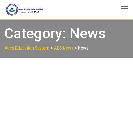
Skip
to
content
Category:
News
>
>
Aims Education System
AES News
News