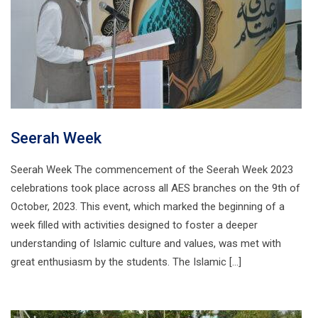
Seerah Week
Seerah Week The commencement of the Seerah Week 2023
celebrations took place across all AES branches on the 9th of
October, 2023. This event, which marked the beginning of a
week filled with activities designed to foster a deeper
understanding of Islamic culture and values, was met with
great enthusiasm by the students. The Islamic […]