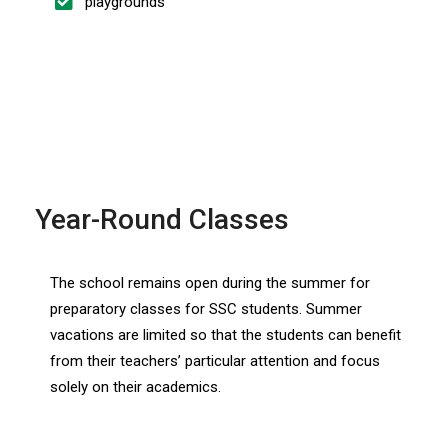
playgrounds
Year-Round Classes
The school remains open during the summer for
preparatory classes for SSC students. Summer
vacations are limited so that the students can benefit
from their teachers’ particular attention and focus
solely on their academics.