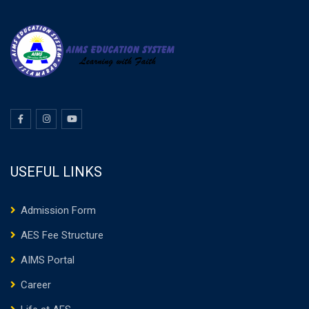
USEFUL LINKS
Admission Form
AES Fee Structure
AIMS Portal
Career