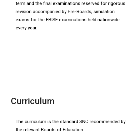
term and the final examinations reserved for rigorous
revision accompanied by Pre-Boards, simulation
exams for the FBISE examinations held nationwide
every year.
Curriculum
The curriculum is the standard SNC recommended by
the relevant Boards of Education.