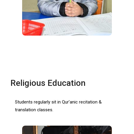
Religious Education
Students regularly sit in Qur’anic recitation &
translation classes.