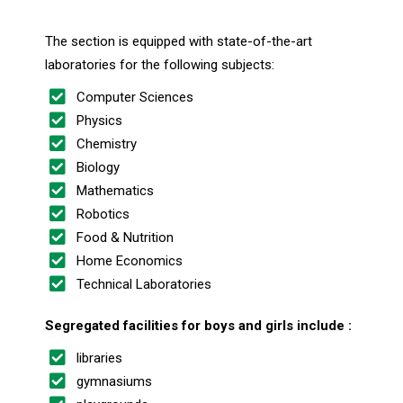
The section is equipped with state-of-the-art
laboratories for the following subjects:
Computer Sciences
Physics
Chemistry
Biology
Mathematics
Robotics
Food & Nutrition
Home Economics
Technical Laboratories
Segregated facilities for boys and girls include :
libraries
gymnasiums