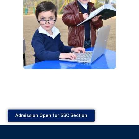
Admission Open for SSC Section