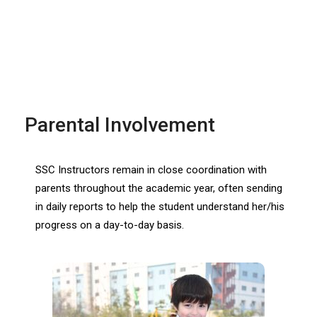
Parental Involvement
SSC Instructors remain in close coordination with
parents throughout the academic year, often sending
in daily reports to help the student understand her/his
progress on a day-to-day basis.