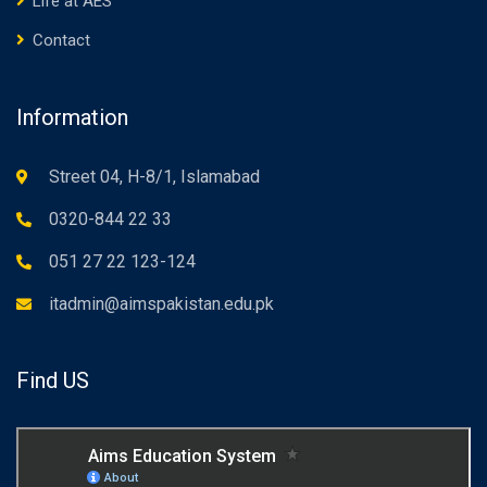
Life at AES
Contact
Information
Street 04, H-8/1, Islamabad
0320-844 22 33
051 27 22 123-124
itadmin@aimspakistan.edu.pk
Find US