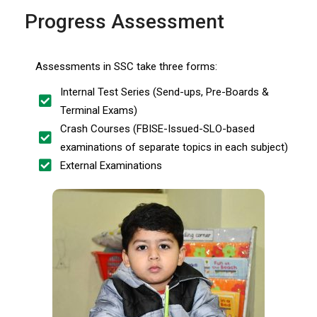
Progress Assessment
Assessments in SSC take three forms:
Internal Test Series (Send-ups, Pre-Boards &
Terminal Exams)
Crash Courses (FBISE-Issued-SLO-based
examinations of separate topics in each subject)
External Examinations