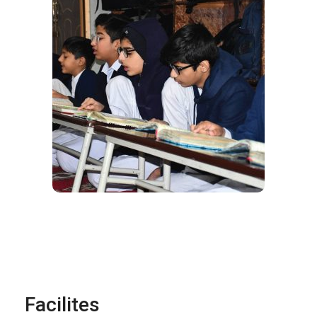
Facilites