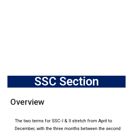
SSC Section
Overview
The two terms for SSC-I & II stretch from April to
December, with the three months between the second