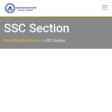
SSC Section
>
Aims Education System
SSC Section