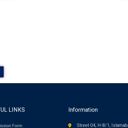
UL LINKS
Information
Street 04, H-8/1, Islama
ission Form