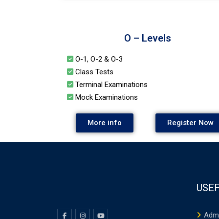
O – Levels
O-1, O-2 & O-3
Class Tests
Terminal Examinations
Mock Examinations
More info
Register Now
USEF
Adm