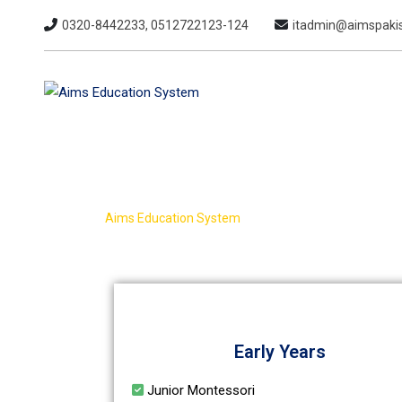
0320-8442233, 0512722123-124
itadmin@aimspakis
Academics
>
Aims Education System
Academics
Early Years
Junior Montessori