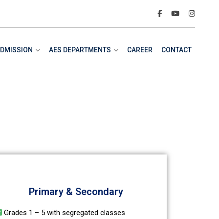
DMISSION
AES DEPARTMENTS
CAREER
CONTACT
Primary & Secondary
Grades 1 – 5 with segregated classes