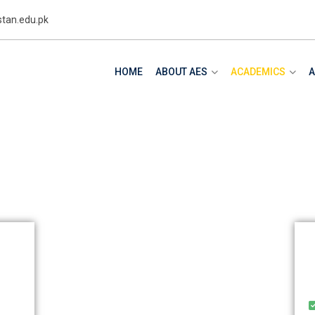
tan.edu.pk
HOME
ABOUT AES
ACADEMICS
A