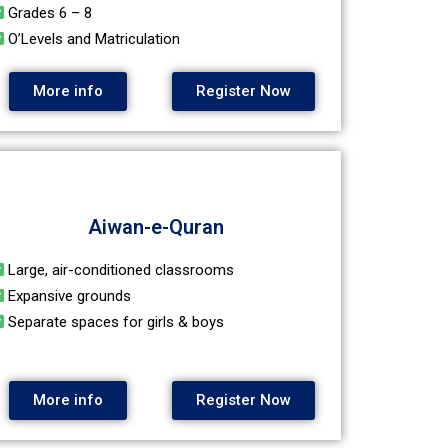
Grades 6 – 8
O’Levels and Matriculation
More info
Register Now
Aiwan-e-Quran
Large, air-conditioned classrooms
Expansive grounds
Separate spaces for girls & boys
More info
Register Now