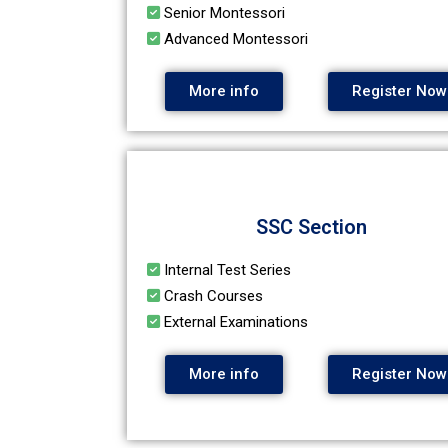
Senior Montessori
Advanced Montessori
More info
Register Now
SSC Section
Internal Test Series
Crash Courses
External Examinations
More info
Register Now