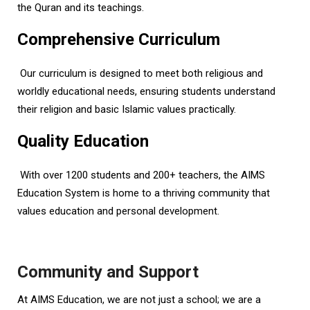
the Quran and its teachings.
Comprehensive Curriculum
Our curriculum is designed to meet both religious and
worldly educational needs, ensuring students understand
their religion and basic Islamic values practically.
Quality Education
With over 1200 students and 200+ teachers, the AIMS
Education System is home to a thriving community that
values education and personal development.
Community and Support
At AIMS Education, we are not just a school; we are a