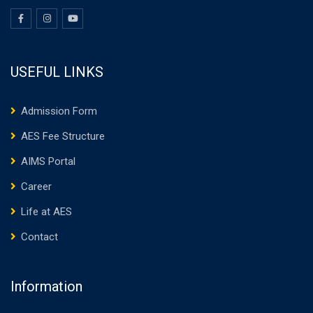
USEFUL LINKS
Admission Form
AES Fee Structure
AIMS Portal
Career
Life at AES
Contact
Information