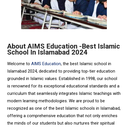
About AIMS Education -Best Islamic
School In Islamabad 2024
Welcome to
AIMS Education
, the best Islamic school in
Islamabad 2024, dedicated to providing top-tier education
grounded in Islamic values. Established in 1998, our school
is renowned for its exceptional educational standards and a
curriculum that seamlessly integrates Islamic teachings with
modern learning methodologies. We are proud to be
recognized as one of the best Islamic schools in Islamabad,
offering a comprehensive education that not only enriches
the minds of our students but also nurtures their spiritual