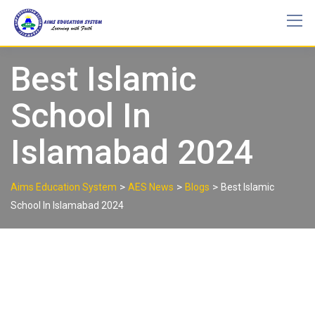
Best Islamic
School In
Islamabad 2024
>
>
>
Aims Education System
AES News
Blogs
Best Islamic
School In Islamabad 2024