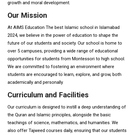
growth and moral development.
Our Mission
At AIMS Education The best Islamic school in Islamabad
2024, we believe in the power of education to shape the
future of our students and society. Our school is home to
over 5 campuses, providing a wide range of educational
opportunities for students from Montessori to high school.
We are committed to fostering an environment where
students are encouraged to learn, explore, and grow, both
academically and personally.
Curriculum and Facilities
Our curriculum is designed to instill a deep understanding of
the Quran and Islamic principles, alongside the basic
teachings of science, mathematics, and humanities. We
also offer Tajweed courses daily, ensuring that our students