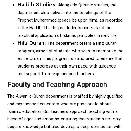
Hadith Studies:
Alongside Quranic studies, the
department also delves into the teachings of the
Prophet Muhammad (peace be upon him), as recorded
in the Hadith. This helps students understand the
practical application of Islamic principles in daily life.
Hifz Quran:
The department offers a Hifz Quran
program, aimed at students who wish to memorize the
entire Quran. This program is structured to ensure that
students progress at their own pace, with guidance
and support from experienced teachers.
Faculty and Teaching Approach
The Aiwan-e-Quran department is staffed by highly qualified
and experienced educators who are passionate about
Islamic education. Our teachers approach teaching with a
blend of rigor and empathy, ensuring that students not only
acquire knowledge but also develop a deep connection with