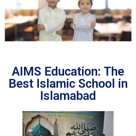
AIMS Education: The
Best Islamic School in
Islamabad