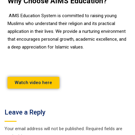
Why Choose AIMS Education?
AIMS Education System is committed to raising young
Muslims who understand their religion and its practical
application in their lives. We provide a nurturing environment
that encourages personal growth, academic excellence, and
a deep appreciation for Islamic values.
Watch video here
Leave a Reply
Your email address will not be published.
Required fields are