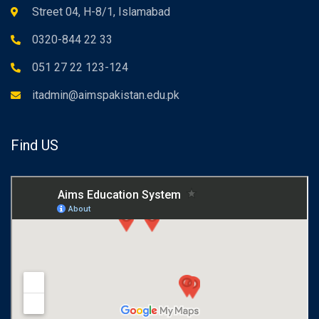
Street 04, H-8/1, Islamabad
0320-844 22 33
051 27 22 123-124
itadmin@aimspakistan.edu.pk
Find US