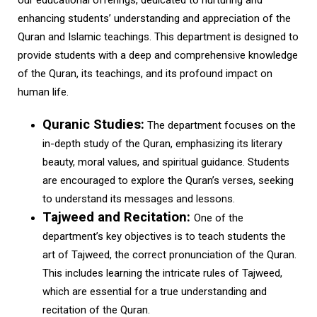
our educational offerings, dedicated to nurturing and
enhancing students’ understanding and appreciation of the
Quran and Islamic teachings. This department is designed to
provide students with a deep and comprehensive knowledge
of the Quran, its teachings, and its profound impact on
human life.
Quranic Studies:
The department focuses on the
in-depth study of the Quran, emphasizing its literary
beauty, moral values, and spiritual guidance. Students
are encouraged to explore the Quran’s verses, seeking
to understand its messages and lessons.
Tajweed and Recitation:
One of the
department’s key objectives is to teach students the
art of Tajweed, the correct pronunciation of the Quran.
This includes learning the intricate rules of Tajweed,
which are essential for a true understanding and
recitation of the Quran.