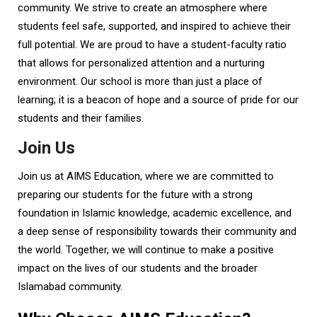
community. We strive to create an atmosphere where
students feel safe, supported, and inspired to achieve their
full potential. We are proud to have a student-faculty ratio
that allows for personalized attention and a nurturing
environment. Our school is more than just a place of
learning; it is a beacon of hope and a source of pride for our
students and their families.
Join Us
Join us at AIMS Education, where we are committed to
preparing our students for the future with a strong
foundation in Islamic knowledge, academic excellence, and
a deep sense of responsibility towards their community and
the world. Together, we will continue to make a positive
impact on the lives of our students and the broader
Islamabad community.