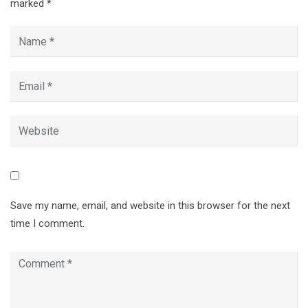
marked
*
Save my name, email, and website in this browser for the next
time I comment.