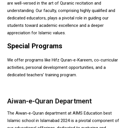
are well-versed in the art of Quranic recitation and
understanding. Our faculty, comprising highly qualified and
dedicated educators, plays a pivotal role in guiding our
students toward academic excellence and a deeper
appreciation for Islamic values.
Special Programs
We offer programs like Hifz Quran-e-Kareem, co-curricular
activities, personal development opportunities, and a
dedicated teachers’ training program.
Aiwan-e-Quran Department
The Aiwan-e-Quran department at AIMS Education best
Islamic school in Islamabad 2024 is a pivotal component of