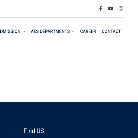
DMISSION
AES DEPARTMENTS
CAREER
CONTACT
Find US