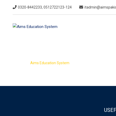
Skip
0320-8442233, 0512722123-124
itadmin@aimspakis
to
content
Admission For
>
Aims Education System
Admission Form
USEF