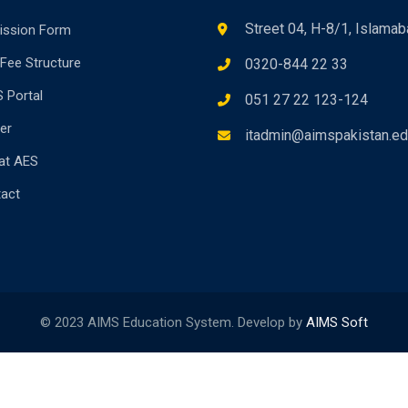
Street 04, H-8/1, Islama
ission Form
Fee Structure
0320-844 22 33
 Portal
051 27 22 123-124
er
itadmin@aimspakistan.ed
 at AES
act
© 2023 AIMS Education System. Develop by
AIMS Soft