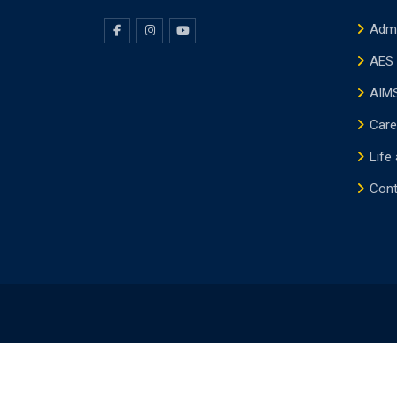
Adm
AES 
AIMS
Care
Life
Cont