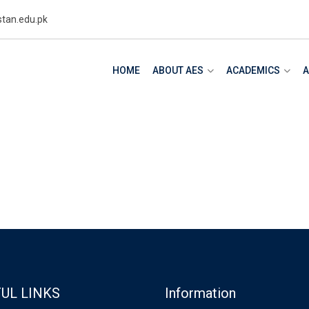
tan.edu.pk
HOME
ABOUT AES
ACADEMICS
A
m
UL LINKS
Information