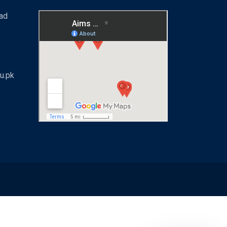
bad
u.pk